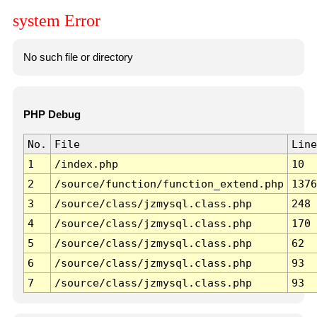
system Error
No such file or directory
PHP Debug
No.
File
Line
1
/index.php
10
2
/source/function/function_extend.php
1376
3
/source/class/jzmysql.class.php
248
4
/source/class/jzmysql.class.php
170
5
/source/class/jzmysql.class.php
62
6
/source/class/jzmysql.class.php
93
7
/source/class/jzmysql.class.php
93