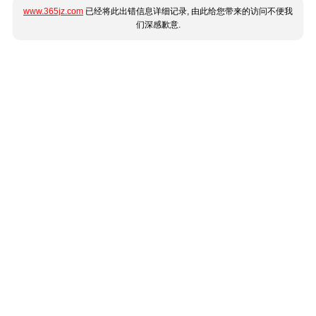
www.365jz.com
已经将此出错信息详细记录, 由此给您带来的访问不便我
们深感歉意.