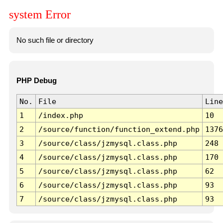
system Error
No such file or directory
PHP Debug
No.
File
Line
1
/index.php
10
2
/source/function/function_extend.php
1376
3
/source/class/jzmysql.class.php
248
4
/source/class/jzmysql.class.php
170
5
/source/class/jzmysql.class.php
62
6
/source/class/jzmysql.class.php
93
7
/source/class/jzmysql.class.php
93