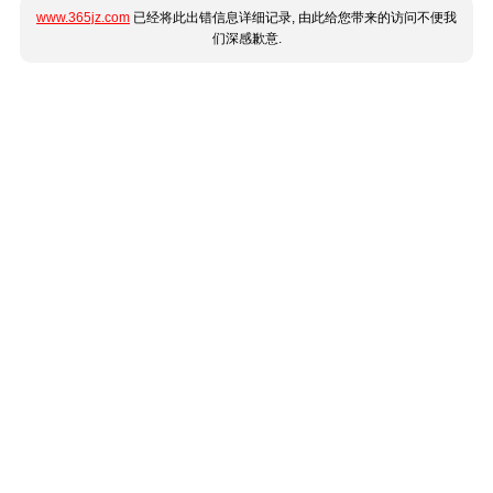
www.365jz.com
已经将此出错信息详细记录, 由此给您带来的访问不便我
们深感歉意.