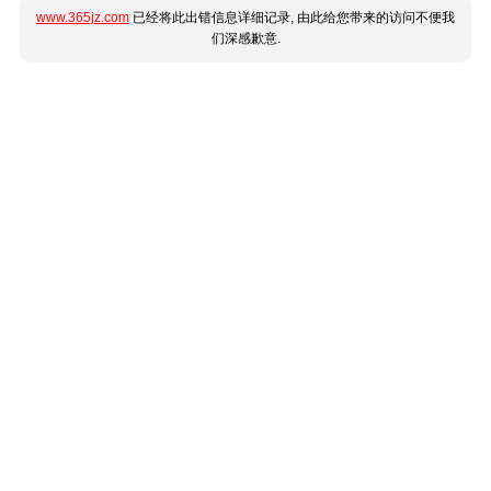
www.365jz.com
已经将此出错信息详细记录, 由此给您带来的访问不便我
们深感歉意.