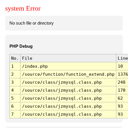
system Error
No such file or directory
PHP Debug
No.
File
Line
1
/index.php
10
2
/source/function/function_extend.php
1376
3
/source/class/jzmysql.class.php
248
4
/source/class/jzmysql.class.php
170
5
/source/class/jzmysql.class.php
62
6
/source/class/jzmysql.class.php
93
7
/source/class/jzmysql.class.php
93