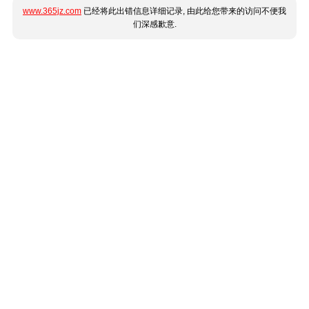
www.365jz.com
已经将此出错信息详细记录, 由此给您带来的访问不便我
们深感歉意.