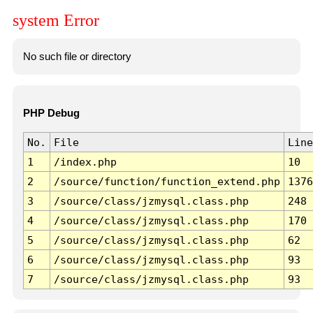
system Error
No such file or directory
PHP Debug
No.
File
Line
1
/index.php
10
2
/source/function/function_extend.php
1376
3
/source/class/jzmysql.class.php
248
4
/source/class/jzmysql.class.php
170
5
/source/class/jzmysql.class.php
62
6
/source/class/jzmysql.class.php
93
7
/source/class/jzmysql.class.php
93