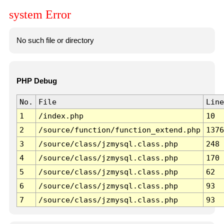
system Error
No such file or directory
PHP Debug
No.
File
Line
1
/index.php
10
2
/source/function/function_extend.php
1376
3
/source/class/jzmysql.class.php
248
4
/source/class/jzmysql.class.php
170
5
/source/class/jzmysql.class.php
62
6
/source/class/jzmysql.class.php
93
7
/source/class/jzmysql.class.php
93