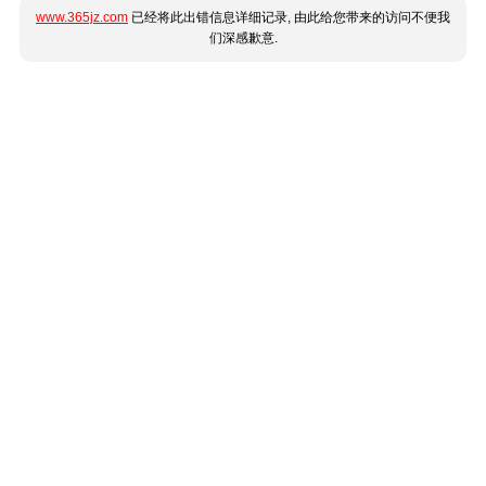
www.365jz.com
已经将此出错信息详细记录, 由此给您带来的访问不便我
们深感歉意.